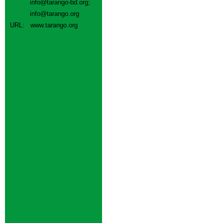
info@tarango-bd.org
;
info@tarango.org
URL:
www.tarango.org