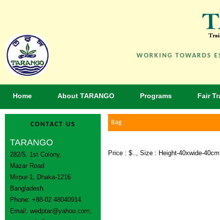
WORKING TOWARDS ES
Home
About TARANGO
Programs
Fair T
Bag
CONTACT US
TARANGO
Price : $.., Size : Height-40xwide-40c
282/5, 1st Colony,
Mazar Road
Mirpur-1, Dhaka-1216
Bangladesh.
Phone: +88-02 48040914.
Email:
wedptar@yahoo.com
;