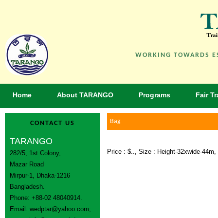
WORKING TOWARDS ES
Home
About TARANGO
Programs
Fair T
Bag
CONTACT US
TARANGO
Price : $.., Size : Height-32xwide-44
282/5, 1st Colony,
Mazar Road
Mirpur-1, Dhaka-1216
Bangladesh.
Phone: +88-02 48040914.
Email:
wedptar@yahoo.com
;