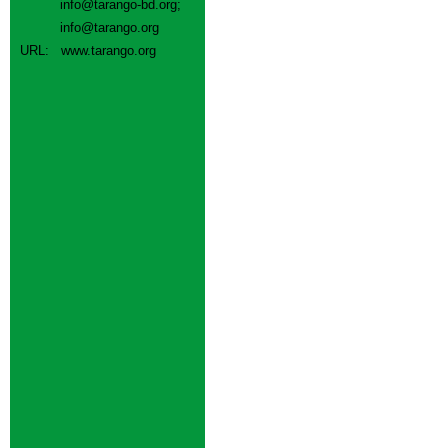
info@tarango-bd.org
;
info@tarango.org
URL:
www.tarango.org