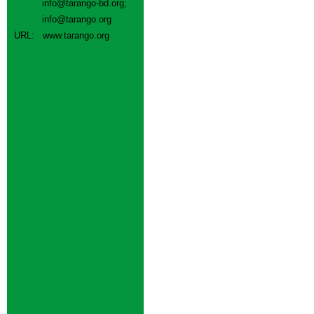
info@tarango-bd.org
;
info@tarango.org
URL:
www.tarango.org