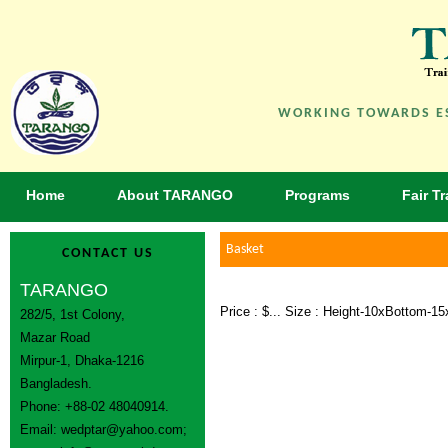
WORKING TOWARDS ES
Home
About TARANGO
Programs
Fair T
Basket
CONTACT US
TARANGO
Price : $... Size : Height-10xBottom-
282/5, 1st Colony,
Mazar Road
Mirpur-1, Dhaka-1216
Bangladesh.
Phone: +88-02 48040914.
Email:
wedptar@yahoo.com
;