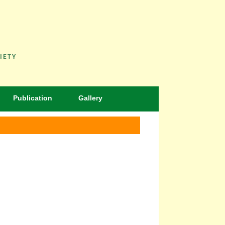
IETY
Publication
Gallery