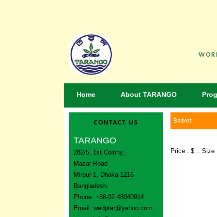
WORK
Home
About TARANGO
Pro
Basket
CONTACT US
TARANGO
Price : $... Siz
282/5, 1st Colony,
Mazar Road
Mirpur-1, Dhaka-1216
Bangladesh.
Phone: +88-02 48040914.
Email:
wedptar@yahoo.com
;