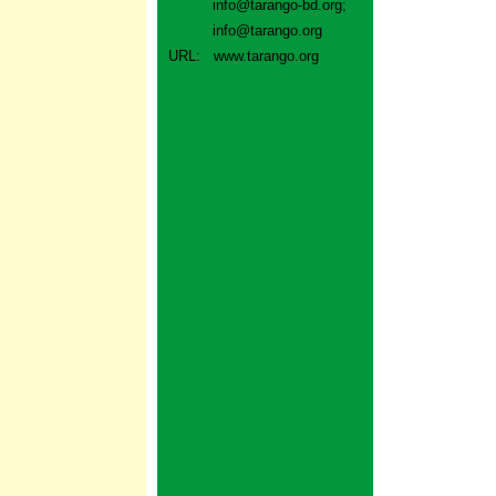
info@tarango-bd.org
;
info@tarango.org
URL:
www.tarango.org