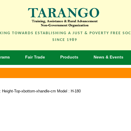
ING TOWARDS ESTABLISHING A JUST & POVERTY FREE SOC
SINCE 1989
grams
Fair Trade
Products
News & Events
e : Height-Top-xbottom-xhandle-cm Model : H-180