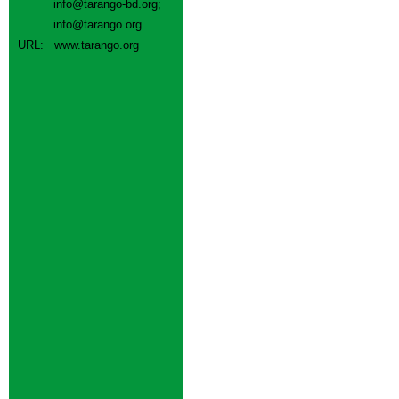
info@tarango-bd.org
;
info@tarango.org
URL:
www.tarango.org