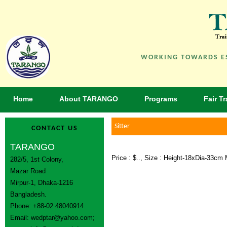
WORKING TOWARDS ES
Home
About TARANGO
Programs
Fair T
Sitter
CONTACT US
TARANGO
Price : $.., Size : Height-18xDia-33c
282/5, 1st Colony,
Mazar Road
Mirpur-1, Dhaka-1216
Bangladesh.
Phone: +88-02 48040914.
Email:
wedptar@yahoo.com
;