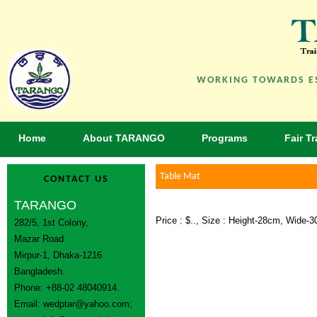
WORKING TOWARDS ES
Home
About TARANGO
Programs
Fair T
Table Mat
CONTACT US
TARANGO
Price : $.., Size : Height-28cm, Wide-
282/5, 1st Colony,
Mazar Road
Mirpur-1, Dhaka-1216
Bangladesh.
Phone: +88-02 48040914.
Email:
wedptar@yahoo.com
;