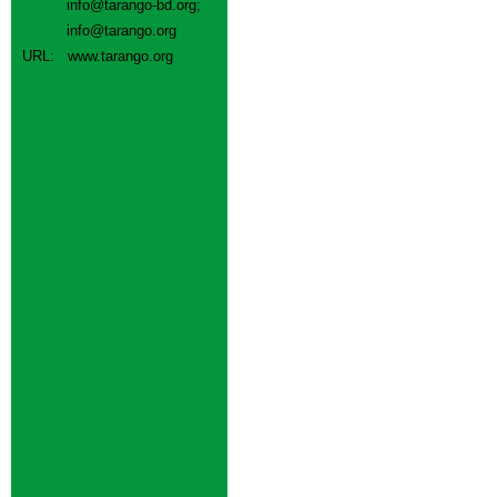
info@tarango-bd.org
;
info@tarango.org
URL:
www.tarango.org