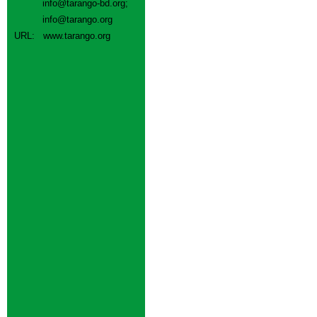
info@tarango-bd.org
;
info@tarango.org
URL:
www.tarango.org