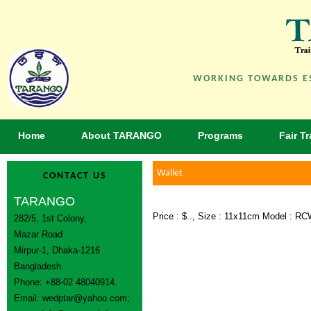
WORKING TOWARDS ES
Home
About TARANGO
Programs
Fair T
Wallet
CONTACT US
TARANGO
Price : $.., Size : 11x11cm Model : R
282/5, 1st Colony,
Mazar Road
Mirpur-1, Dhaka-1216
Bangladesh.
Phone: +88-02 48040914.
Email:
wedptar@yahoo.com
;