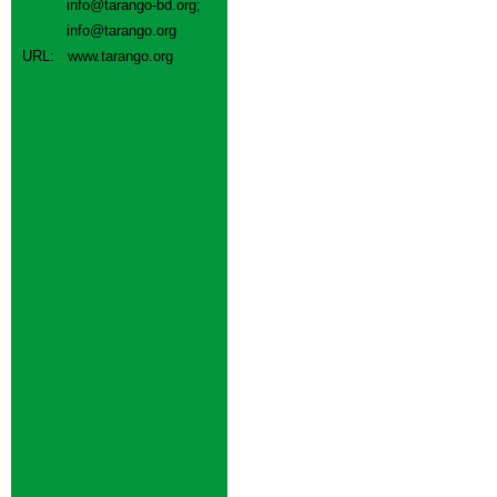
info@tarango-bd.org
;
info@tarango.org
URL:
www.tarango.org