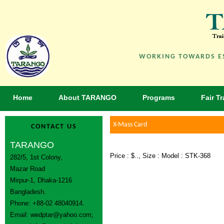
WORKING TOWARDS ES
Home
About TARANGO
Programs
Fair T
X-Mass Card
CONTACT US
TARANGO
Price : $.., Size : Model : STK-368
282/5, 1st Colony,
Mazar Road
Mirpur-1, Dhaka-1216
Bangladesh.
Phone: +88-02 48040914.
Email:
wedptar@yahoo.com
;