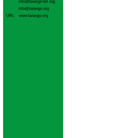
info@tarango-bd.org
;
info@tarango.org
URL:
www.tarango.org