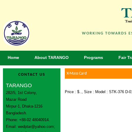
WORKING TOWARDS ES
Home
About TARANGO
Programs
Fair T
X-Mass Card
CONTACT US
TARANGO
Price : $.., Size : Model : STK-376 D-0
282/5, 1st Colony,
Mazar Road
Mirpur-1, Dhaka-1216
Bangladesh.
Phone: +88-02 48040914.
Email:
wedptar@yahoo.com
;