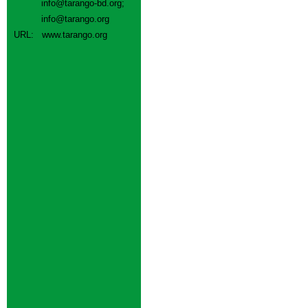
info@tarango-bd.org
;
info@tarango.org
URL:
www.tarango.org