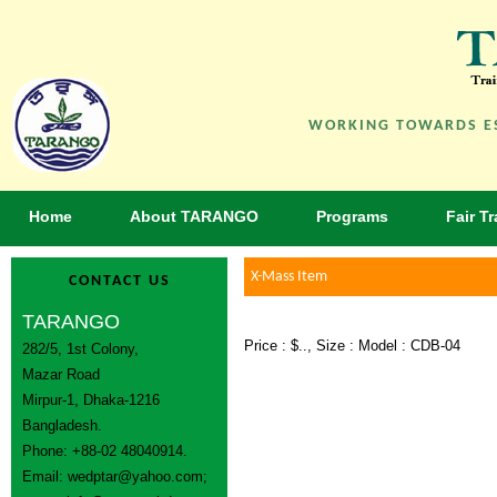
WORKING TOWARDS ES
Home
About TARANGO
Programs
Fair T
X-Mass Item
CONTACT US
TARANGO
Price : $.., Size : Model : CDB-04
282/5, 1st Colony,
Mazar Road
Mirpur-1, Dhaka-1216
Bangladesh.
Phone: +88-02 48040914.
Email:
wedptar@yahoo.com
;