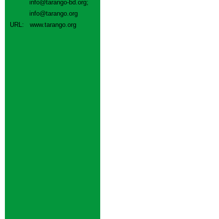
info@tarango-bd.org
;
info@tarango.org
URL:
www.tarango.org