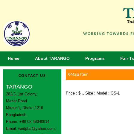
WORKING TOWARDS ES
Home
About TARANGO
Programs
Fair T
X-Mass Item
CONTACT US
TARANGO
Price : $.., Size : Model : GS-1
282/5, 1st Colony,
Mazar Road
Mirpur-1, Dhaka-1216
Bangladesh.
Phone: +88-02 48040914.
Email:
wedptar@yahoo.com
;